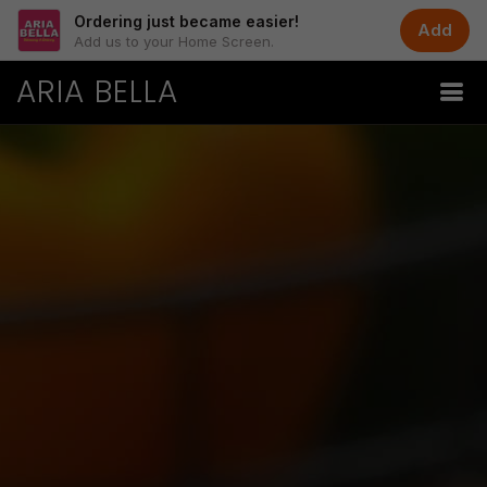
Ordering just became easier!
Add
Add us to your Home Screen.
ARIA BELLA