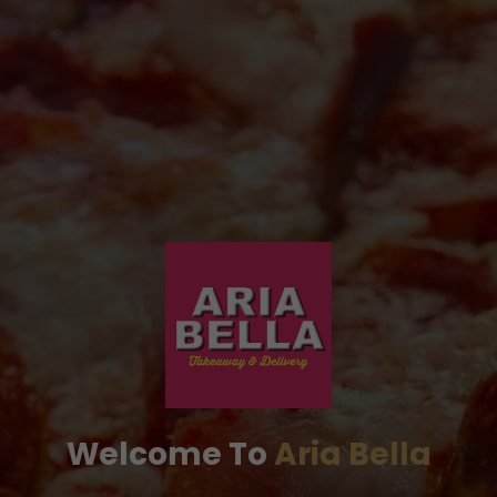
Welcome To
Aria Bella