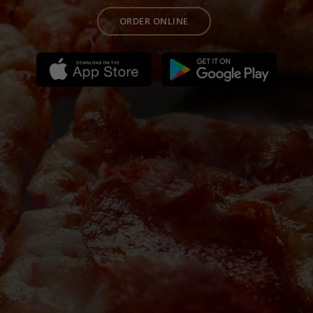
ORDER ONLINE