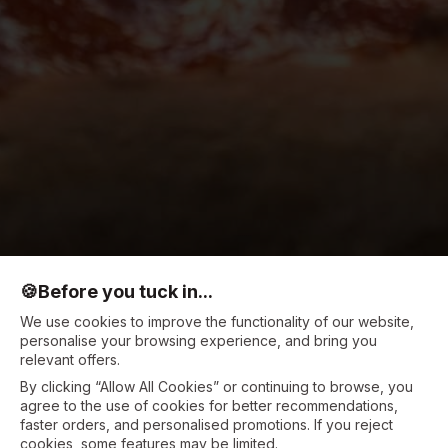
🍪
Before you tuck in...
We use cookies to improve the functionality of our website,
personalise your browsing experience, and bring you
relevant offers.
By clicking “Allow All Cookies” or continuing to browse, you
agree to the use of cookies for better recommendations,
faster orders, and personalised promotions. If you reject
cookies, some features may be limited.