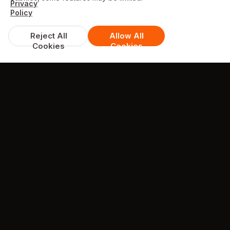
Privacy
Policy
Reject All
Allow All
Cookies
Cookies
TESTIMONIALS
What they're saying about us