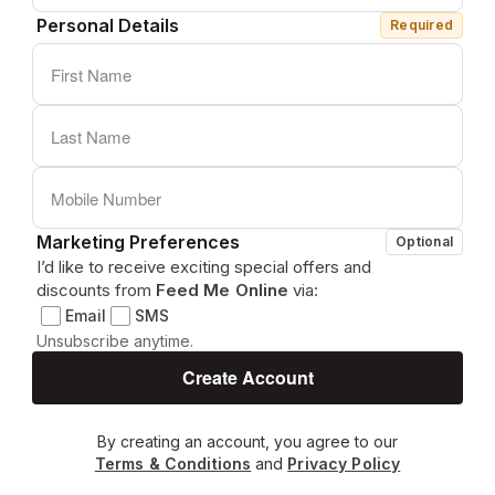
Personal Details
Required
Marketing Preferences
Optional
I’d like to receive exciting special offers and
discounts from
Feed Me Online
via:
Email
SMS
Unsubscribe anytime.
By creating an account, you agree to our
Terms & Conditions
and
Privacy Policy