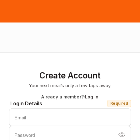
Create Account
Your next meal’s only a few taps away.
Already a member?
Log in
Login Details
Required